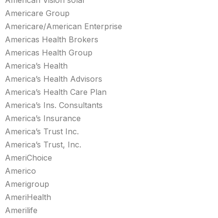
American Vision solar
Americare Group
Americare/American Enterprise
Americas Health Brokers
Americas Health Group
America’s Health
America’s Health Advisors
America’s Health Care Plan
America’s Ins. Consultants
America’s Insurance
America’s Trust Inc.
America’s Trust, Inc.
AmeriChoice
Americo
Amerigroup
AmeriHealth
Amerilife