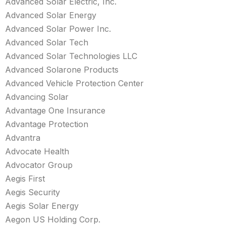
Advanced Solar Electric, Inc.
Advanced Solar Energy
Advanced Solar Power Inc.
Advanced Solar Tech
Advanced Solar Technologies LLC
Advanced Solarone Products
Advanced Vehicle Protection Center
Advancing Solar
Advantage One Insurance
Advantage Protection
Advantra
Advocate Health
Advocator Group
Aegis First
Aegis Security
Aegis Solar Energy
Aegon US Holding Corp.