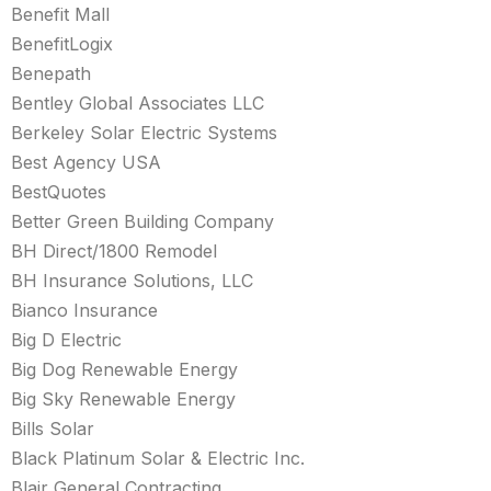
Benefit Mall
BenefitLogix
Benepath
Bentley Global Associates LLC
Berkeley Solar Electric Systems
Best Agency USA
BestQuotes
Better Green Building Company
BH Direct/1800 Remodel
BH Insurance Solutions, LLC
Bianco Insurance
Big D Electric
Big Dog Renewable Energy
Big Sky Renewable Energy
Bills Solar
Black Platinum Solar & Electric Inc.
Blair General Contracting