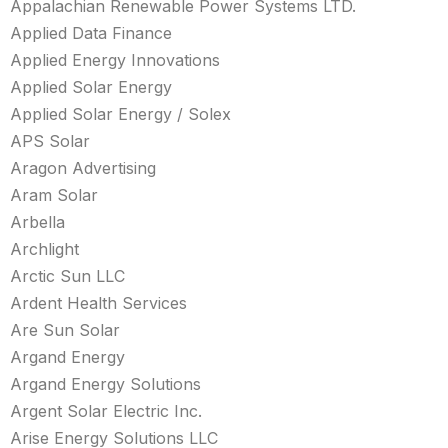
Appalachian Renewable Power Systems LTD.
Applied Data Finance
Applied Energy Innovations
Applied Solar Energy
Applied Solar Energy / Solex
APS Solar
Aragon Advertising
Aram Solar
Arbella
Archlight
Arctic Sun LLC
Ardent Health Services
Are Sun Solar
Argand Energy
Argand Energy Solutions
Argent Solar Electric Inc.
Arise Energy Solutions LLC