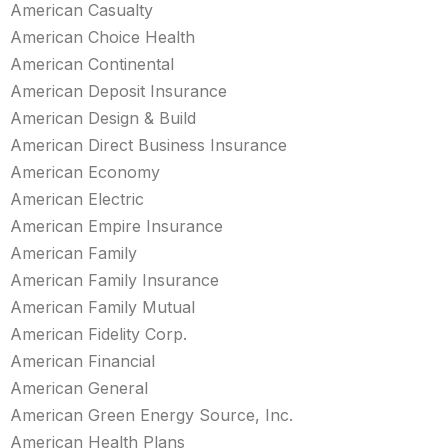
American Casualty
American Choice Health
American Continental
American Deposit Insurance
American Design & Build
American Direct Business Insurance
American Economy
American Electric
American Empire Insurance
American Family
American Family Insurance
American Family Mutual
American Fidelity Corp.
American Financial
American General
American Green Energy Source, Inc.
American Health Plans