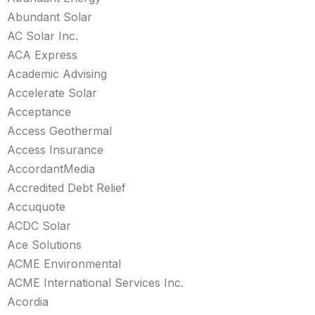
Abundant Solar
AC Solar Inc.
ACA Express
Academic Advising
Accelerate Solar
Acceptance
Access Geothermal
Access Insurance
AccordantMedia
Accredited Debt Relief
Accuquote
ACDC Solar
Ace Solutions
ACME Environmental
ACME International Services Inc.
Acordia