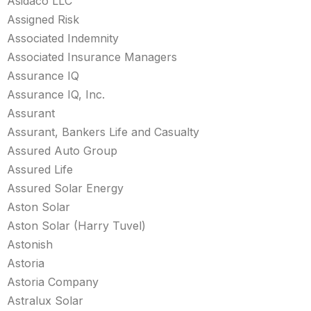
Asidaco LLC
Assigned Risk
Associated Indemnity
Associated Insurance Managers
Assurance IQ
Assurance IQ, Inc.
Assurant
Assurant, Bankers Life and Casualty
Assured Auto Group
Assured Life
Assured Solar Energy
Aston Solar
Aston Solar (Harry Tuvel)
Astonish
Astoria
Astoria Company
Astralux Solar