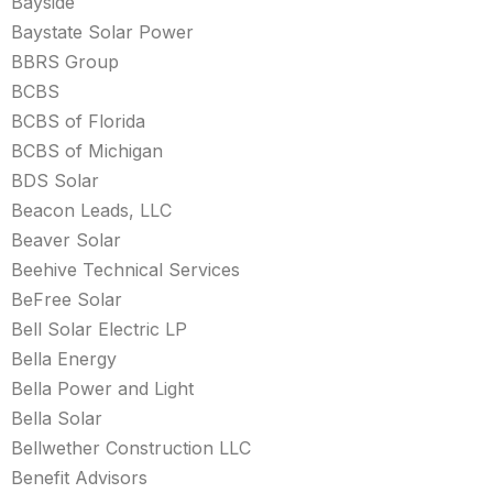
Bayside
Baystate Solar Power
BBRS Group
BCBS
BCBS of Florida
BCBS of Michigan
BDS Solar
Beacon Leads, LLC
Beaver Solar
Beehive Technical Services
BeFree Solar
Bell Solar Electric LP
Bella Energy
Bella Power and Light
Bella Solar
Bellwether Construction LLC
Benefit Advisors