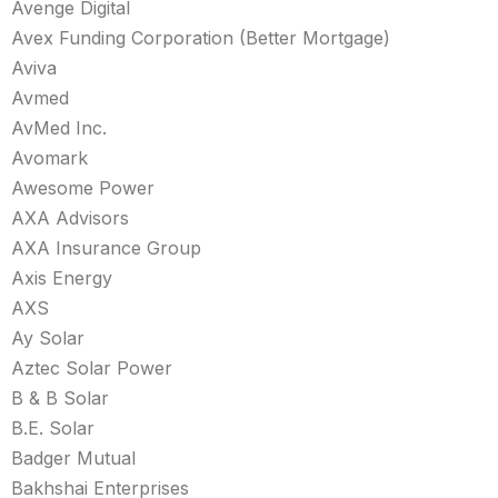
Avenge Digital
Avex Funding Corporation (Better Mortgage)
Aviva
Avmed
AvMed Inc.
Avomark
Awesome Power
AXA Advisors
AXA Insurance Group
Axis Energy
AXS
Ay Solar
Aztec Solar Power
B & B Solar
B.E. Solar
Badger Mutual
Bakhshai Enterprises