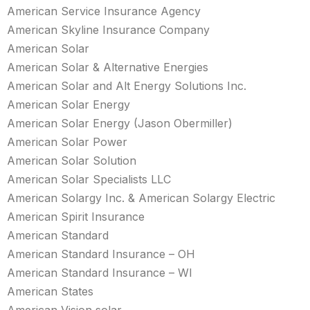
American Service Insurance Agency
American Skyline Insurance Company
American Solar
American Solar & Alternative Energies
American Solar and Alt Energy Solutions Inc.
American Solar Energy
American Solar Energy (Jason Obermiller)
American Solar Power
American Solar Solution
American Solar Specialists LLC
American Solargy Inc. & American Solargy Electric
American Spirit Insurance
American Standard
American Standard Insurance – OH
American Standard Insurance – WI
American States