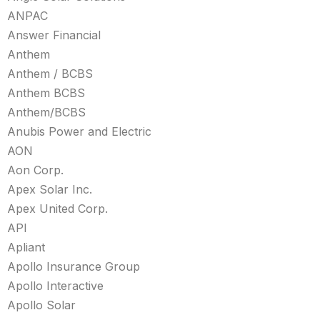
ANPAC
Answer Financial
Anthem
Anthem / BCBS
Anthem BCBS
Anthem/BCBS
Anubis Power and Electric
AON
Aon Corp.
Apex Solar Inc.
Apex United Corp.
API
Apliant
Apollo Insurance Group
Apollo Interactive
Apollo Solar