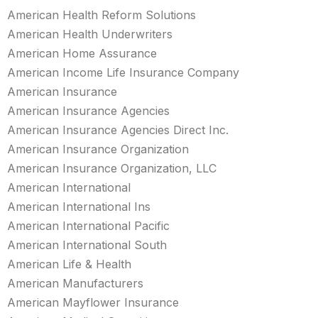
American Health Reform Solutions
American Health Underwriters
American Home Assurance
American Income Life Insurance Company
American Insurance
American Insurance Agencies
American Insurance Agencies Direct Inc.
American Insurance Organization
American Insurance Organization, LLC
American International
American International Ins
American International Pacific
American International South
American Life & Health
American Manufacturers
American Mayflower Insurance