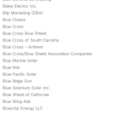
Blake Electric Inc.
Blip Marketing (DBA)
Blue Choice
Blue Cross
Blue Cross Blue Shield
Blue Cross of South Carolina
Blue Cross – Anthem
Blue Cross/Blue Shield Association Companies
Blue Marble Solar
Blue Nile
Blue Pacific Solar
Blue Ridge Sun
Blue Selenium Solar Inc.
Blue Shield of California
Blue Wing Ads
Bluechip Energy LLC