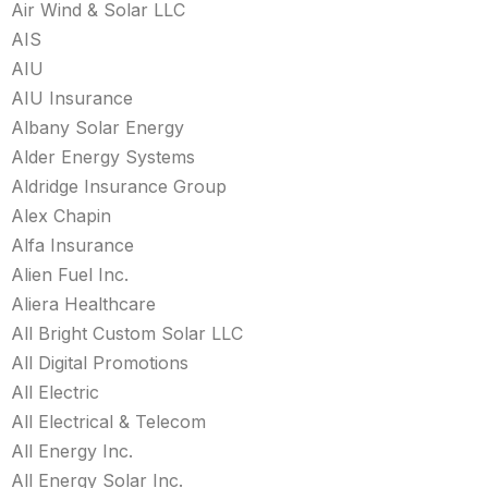
Air Wind & Solar LLC
AIS
AIU
AIU Insurance
Albany Solar Energy
Alder Energy Systems
Aldridge Insurance Group
Alex Chapin
Alfa Insurance
Alien Fuel Inc.
Aliera Healthcare
All Bright Custom Solar LLC
All Digital Promotions
All Electric
All Electrical & Telecom
All Energy Inc.
All Energy Solar Inc.