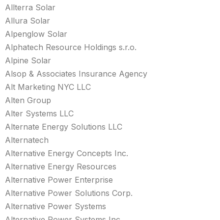
Allterra Solar
Allura Solar
Alpenglow Solar
Alphatech Resource Holdings s.r.o.
Alpine Solar
Alsop & Associates Insurance Agency
Alt Marketing NYC LLC
Alten Group
Alter Systems LLC
Alternate Energy Solutions LLC
Alternatech
Alternative Energy Concepts Inc.
Alternative Energy Resources
Alternative Power Enterprise
Alternative Power Solutions Corp.
Alternative Power Systems
Alternative Power Systems Inc.