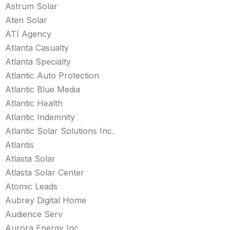
Astrum Solar
Aten Solar
ATI Agency
Atlanta Casualty
Atlanta Specialty
Atlantic Auto Protection
Atlantic Blue Media
Atlantic Health
Atlantic Indemnity
Atlantic Solar Solutions Inc.
Atlantis
Atlasta Solar
Atlasta Solar Center
Atomic Leads
Aubrey Digital Home
Audience Serv
Aurora Energy Inc.