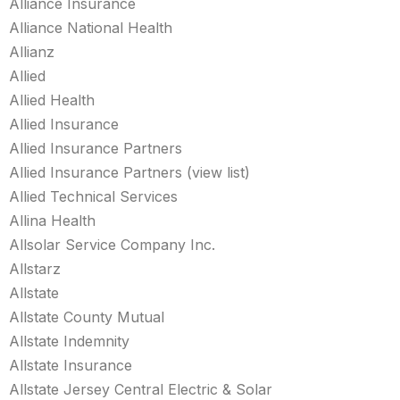
Alliance Insurance
Alliance National Health
Allianz
Allied
Allied Health
Allied Insurance
Allied Insurance Partners
Allied Insurance Partners (view list)
Allied Technical Services
Allina Health
Allsolar Service Company Inc.
Allstarz
Allstate
Allstate County Mutual
Allstate Indemnity
Allstate Insurance
Allstate Jersey Central Electric & Solar