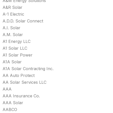
A&M Energy Solutions
A&R Solar
A-1 Electric
A.D.D. Solar Connect
A.I. Solar
A.M. Solar
A1 Energy LLC
A1 Solar LLC
A1 Solar Power
A1A Solar
A1A Solar Contracting Inc.
AA Auto Protect
AA Solar Services LLC
AAA
AAA Insurance Co.
AAA Solar
AABCO