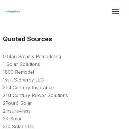
Quoted Sources
0Titan Solar & Remodeling
1 Solar Solutions
1800 Remodel
1st US Energy LLC
21st Century Insurance
21st Century Power Solutions
2Four6 Solar
2insure4less
2K Solar
310 Solar LLC