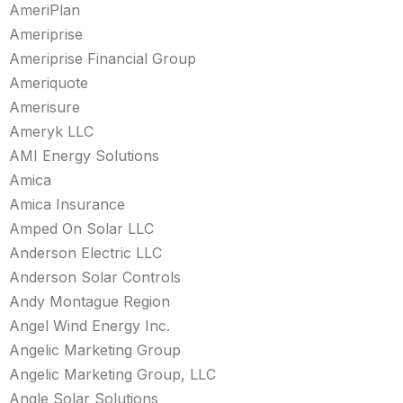
AmeriPlan
Ameriprise
Ameriprise Financial Group
Ameriquote
Amerisure
Ameryk LLC
AMI Energy Solutions
Amica
Amica Insurance
Amped On Solar LLC
Anderson Electric LLC
Anderson Solar Controls
Andy Montague Region
Angel Wind Energy Inc.
Angelic Marketing Group
Angelic Marketing Group, LLC
Angle Solar Solutions