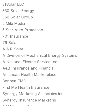
31Solar LLC
360 Solar Energy
360 Solar Group
5 Mile Media
5 Star Auto Protection
701 Insurance
76 Solar
A & R Solar
A Division of Mechanical Energy Systems
A National Electric Service Inc.
A&B Insurance and Financial
American Health Marketplace
Bennett FMO
Find Me Health Insurance
Synergy Marketing Associates inc
Synergy Insurance Marketing