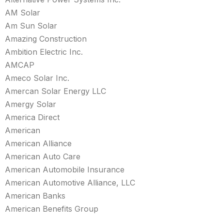
AM Solar
Am Sun Solar
Amazing Construction
Ambition Electric Inc.
AMCAP
Ameco Solar Inc.
Amercan Solar Energy LLC
Amergy Solar
America Direct
American
American Alliance
American Auto Care
American Automobile Insurance
American Automotive Alliance, LLC
American Banks
American Benefits Group