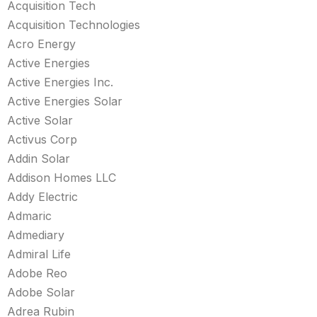
Acquisition Tech
Acquisition Technologies
Acro Energy
Active Energies
Active Energies Inc.
Active Energies Solar
Active Solar
Activus Corp
Addin Solar
Addison Homes LLC
Addy Electric
Admaric
Admediary
Admiral Life
Adobe Reo
Adobe Solar
Adrea Rubin