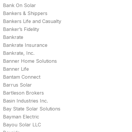
Bank On Solar
Bankers & Shippers
Bankers Life and Casualty
Banker’s Fidelity
Bankrate
Bankrate Insurance
Bankrate, Inc.
Banner Home Solutions
Banner Life
Bantam Connect
Barrus Solar
Bartleson Brokers
Basin Industries Inc.
Bay State Solar Solutions
Bayman Electric
Bayou Solar LLC