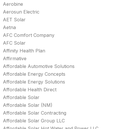
Aerobine
Aerosun Electric
AET Solar
Aetna
AFC Comfort Company
AFC Solar
Affinity Health Plan
Affirmative
Affordable Automotive Solutions
Affordable Energy Concepts
Affordable Energy Solutions
Affordable Health Direct
Affordable Solar
Affordable Solar (NM)
Affordable Solar Contracting
Affordable Solar Group LLC
Affordable Solar Hot Water and Power LLC