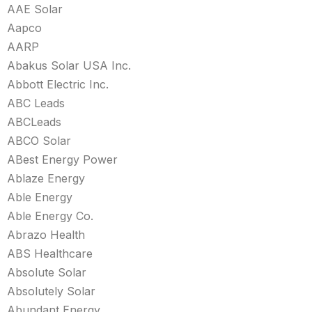
AAE Solar
Aapco
AARP
Abakus Solar USA Inc.
Abbott Electric Inc.
ABC Leads
ABCLeads
ABCO Solar
ABest Energy Power
Ablaze Energy
Able Energy
Able Energy Co.
Abrazo Health
ABS Healthcare
Absolute Solar
Absolutely Solar
Abundant Energy