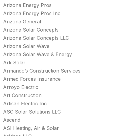
Arizona Energy Pros
Arizona Energy Pros Inc.
Arizona General
Arizona Solar Concepts
Arizona Solar Concepts LLC
Arizona Solar Wave
Arizona Solar Wave & Energy
Ark Solar
Armando’s Construction Services
Armed Forces Insurance
Arroyo Electric
Art Construction
Artisan Electric Inc.
ASC Solar Solutions LLC
Ascend
ASI Heating, Air & Solar