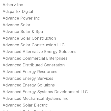
Adserv Inc
Adsparkx Digital
Advance Power Inc
Advance Solar
Advance Solar & Spa
Advance Solar Construction
Advance Solar Construction LLC
Advanced Alternative Energy Solutions
Advanced Commercial Enterprises
Advanced Distributed Generation
Advanced Energy Resources
Advanced Energy Services
Advanced Energy Solutions
Advanced Energy Systems Development LLC
Advanced Mechanical Systems Inc.
Advanced Solar Electric