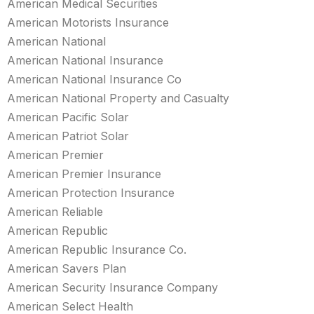
American Medical Securities
American Motorists Insurance
American National
American National Insurance
American National Insurance Co
American National Property and Casualty
American Pacific Solar
American Patriot Solar
American Premier
American Premier Insurance
American Protection Insurance
American Reliable
American Republic
American Republic Insurance Co.
American Savers Plan
American Security Insurance Company
American Select Health