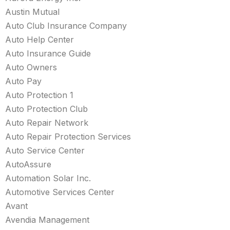
Austin Mutual
Auto Club Insurance Company
Auto Help Center
Auto Insurance Guide
Auto Owners
Auto Pay
Auto Protection 1
Auto Protection Club
Auto Repair Network
Auto Repair Protection Services
Auto Service Center
AutoAssure
Automation Solar Inc.
Automotive Services Center
Avant
Avendia Management