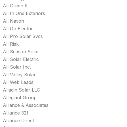
All Green It
All In One Exteriors
All Nation
All On Electric
All Pro Solar Svcs
All Risk
All Season Solar
All Solar Electric
All Solar Inc.
All Valley Solar
All Web Leads
Alladin Solar LLC
Allegiant Group
Alliance & Associates
Alliance 321
Alliance Direct