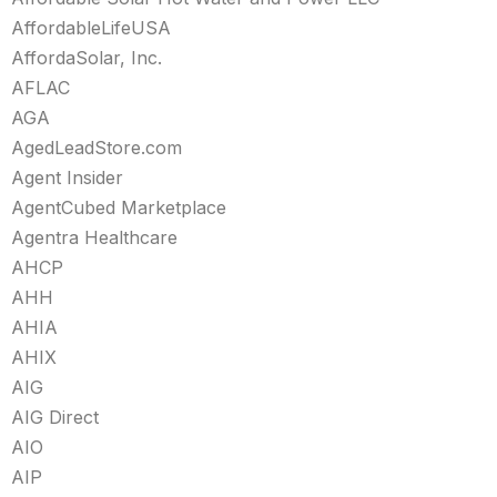
AffordableLifeUSA
AffordaSolar, Inc.
AFLAC
AGA
AgedLeadStore.com
Agent Insider
AgentCubed Marketplace
Agentra Healthcare
AHCP
AHH
AHIA
AHIX
AIG
AIG Direct
AIO
AIP