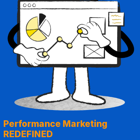
Performance Marketing
REDEFINED