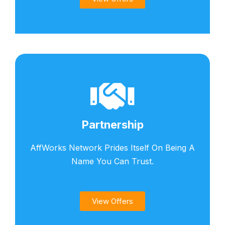
Partnership
AffWorks Network Prides Itself On Being A
Name You Can Trust.
View Offers