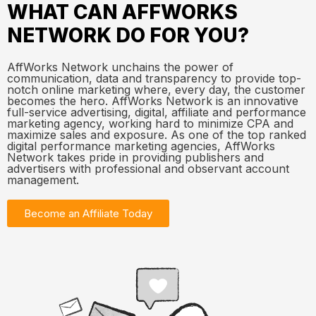
WHAT CAN AFFWORKS
NETWORK DO FOR YOU?
AffWorks Network unchains the power of
communication, data and transparency to provide top-
notch online marketing where, every day, the customer
becomes the hero. AffWorks Network is an innovative
full-service advertising, digital, affiliate and performance
marketing agency, working hard to minimize CPA and
maximize sales and exposure. As one of the top ranked
digital performance marketing agencies, AffWorks
Network takes pride in providing publishers and
advertisers with professional and observant account
management.
Become an Affiliate Today