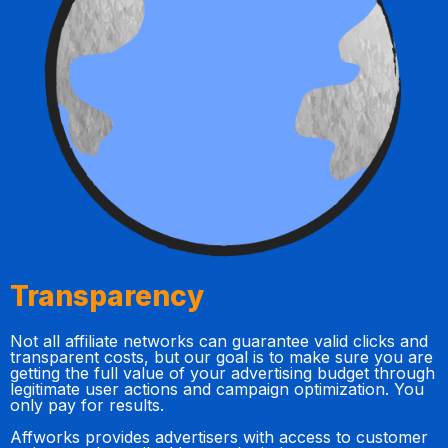
Transparency
Not all affiliate networks can guarantee valid clicks and
transparent costs, but our goal is to make sure you are
getting the full value of your advertising budget through
legitimate user actions and campaign optimization. You
only pay for results.
Affworks provides advertisers with access to customer