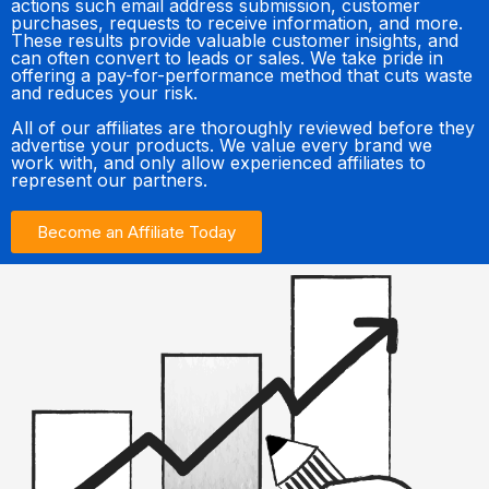
actions such email address submission, customer
purchases, requests to receive information, and more.
These results provide valuable customer insights, and
can often convert to leads or sales. We take pride in
offering a pay-for-performance method that cuts waste
and reduces your risk.
All of our affiliates are thoroughly reviewed before they
advertise your products. We value every brand we
work with, and only allow experienced affiliates to
represent our partners.
Become an Affiliate Today