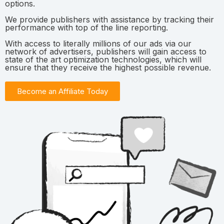
options.
We provide publishers with assistance by tracking their
performance with top of the line reporting.
With access to literally millions of our ads via our
network of advertisers, publishers will gain access to
state of the art optimization technologies, which will
ensure that they receive the highest possible revenue.
Become an Affiliate Today