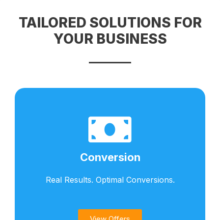
TAILORED SOLUTIONS FOR
YOUR BUSINESS​
Conversion
Real Results. Optimal Conversions.​
View Offers