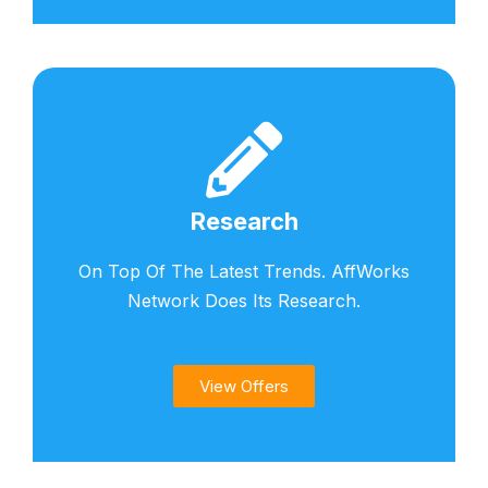
Research
On Top Of The Latest Trends. AffWorks
Network Does Its Research.
View Offers