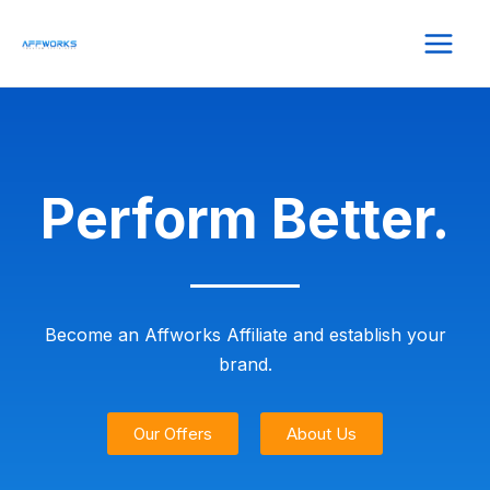
Perform Better.
Become an Affworks Affiliate and establish your
brand.
Our Offers
About Us