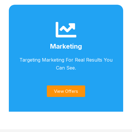
Marketing
Targeting Marketing For Real Results You
Can See.
View Offers