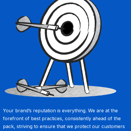
Your brand’s reputation is everything. We are at the
forefront of best practices, consistently ahead of the
pack, striving to ensure that we protect our customers