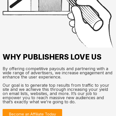
WHY PUBLISHERS LOVE US
By offering competitive payouts and partnering with a
wide range of advertisers, we increase engagement and
enhance the user experience.
Our goal is to generate top results from traffic to your
site and we achieve this through increasing your yield
on email lists, websites, and more. It’s our job to
empower you to reach massive new audiences and
that’s exactly what we’re going to do.
Become an Affiliate Today