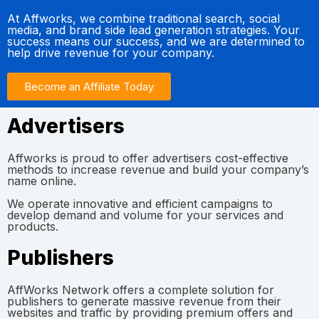
At Affworks, we combine traditional search, social
media, and brand side lead generation strategies. Your
success means our success, and we are determined to
help drive revenue for your company.
Become an Affiliate Today
Advertisers
Affworks is proud to offer advertisers cost-effective
methods to increase revenue and build your company’s
name online.
We operate innovative and efficient campaigns to
develop demand and volume for your services and
products.
Publishers
AffWorks Network offers a complete solution for
publishers to generate massive revenue from their
websites and traffic by providing premium offers and