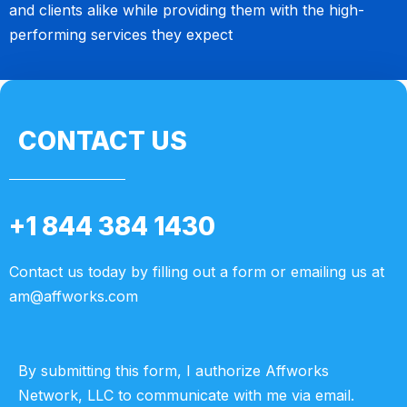
and clients alike while providing them with the high-
performing services they expect
CONTACT US
+1 844 384 1430
Contact us today by filling out a form or emailing us at
am@affworks.com
By submitting this form, I authorize Affworks
Network, LLC to communicate with me via email.