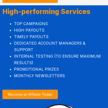
High-performing Services
TOP CAMPAIGNS
HIGH PAYOUTS
TIMELY PAYOUTS
DEDICATED ACCOUNT MANAGERS &
SUPPORT
INTERNAL TESTING (TO ENSURE MAXIMUM
RESULTS)
PROMOTIONAL PRIZES
MONTHLY NEWSLETTERS
Become an Affiliate Today